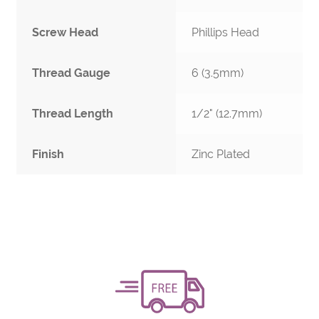
Screw Head
Phillips Head
Thread Gauge
6 (3.5mm)
Thread Length
1/2" (12.7mm)
Finish
Zinc Plated