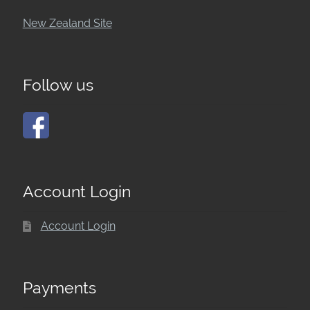
New Zealand Site
Follow us
Account Login
Account Login
Payments