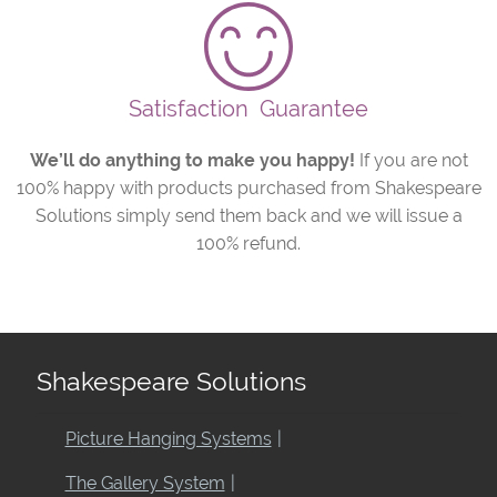
Satisfaction
Guarantee
We’ll do anything to make you happy!
If you are not
100% happy with products purchased from Shakespeare
Solutions simply send them back and we will issue a
100% refund.
Shakespeare Solutions
Picture Hanging Systems
The Gallery System