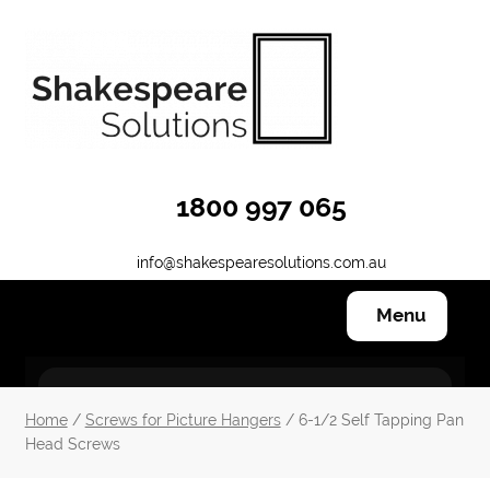
Skip
Skip
to
to
navigation
content
1800 997 065
info@shakespearesolutions.com.au
Menu
Hanging Systems
Home
/
Screws for Picture Hangers
/ 6-1/2 Self Tapping Pan
Head Screws
Other Products