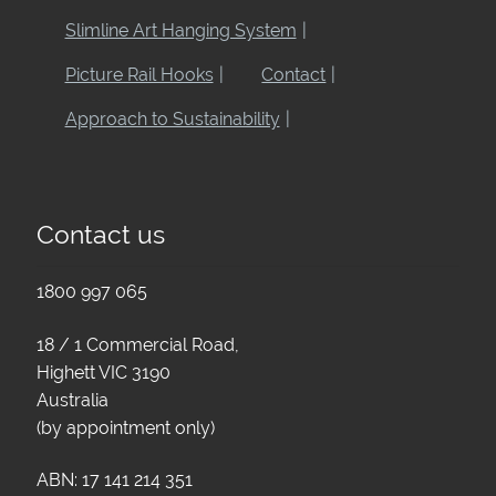
Slimline Art Hanging System
Picture Rail Hooks
Contact
Approach to Sustainability
Contact us
1800 997 065
18 / 1 Commercial Road,
Highett VIC 3190
Australia
(by appointment only)
ABN: 17 141 214 351