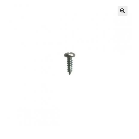
🔍
Knowledge Base
Contact