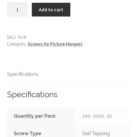
6-
Add to cart
1/2
Self
Tapping
Pan
SKU:
N/A
Category:
Screws for Picture Hangers
Head
Screws
quantity
Specifications
Specifications
Quantity per Pack
100, 1000, 10
Screw Type
Self Tapping