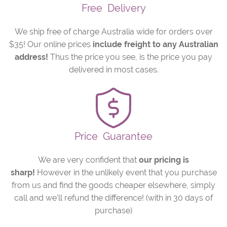
Free
Delivery
We ship free of charge Australia wide for orders over
$35! Our online prices
include freight to any Australian
address!
Thus the price you see, is the price you pay
delivered in most cases.
Price
Guarantee
We are very confident that
our pricing is
sharp!
However in the unlikely event that you purchase
from us and find the goods cheaper elsewhere, simply
call and we’ll refund the difference! (with in 30 days of
purchase)