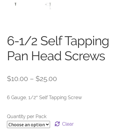
6-1/2 Self Tapping
Pan Head Screws
Price
$
10.00
–
$
25.00
range:
6 Gauge, 1/2″ Self Tapping Screw
$10.00
through
Quantity per Pack
$25.00
Clear