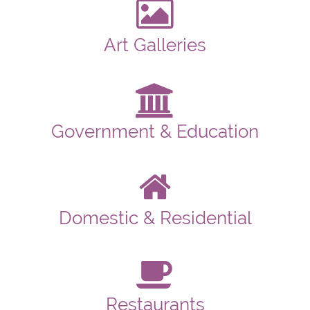
Art Galleries
Government & Education
Domestic & Residential
Restaurants