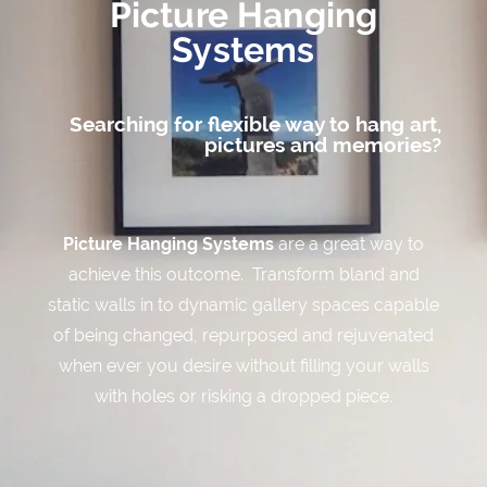
Picture Hanging
Systems
Knowledge Base
Searching for flexible way to hang art,
pictures and memories?
Contact
Picture Hanging Systems
are a great way to
achieve this outcome. Transform bland and
static walls in to dynamic gallery spaces capable
of being changed, repurposed and rejuvenated
when ever you desire without filling your walls
with holes or risking a dropped piece.