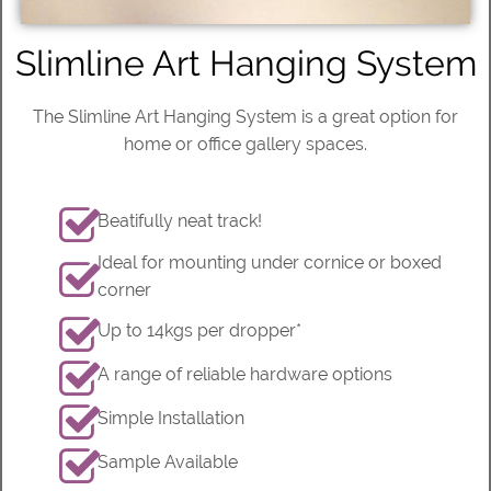
Slimline Art Hanging System
The Slimline Art Hanging System is a great option for
home or office gallery spaces.
Beatifully neat track!
Ideal for mounting under cornice or boxed
corner
Up to 14kgs per dropper*
A range of reliable hardware options
Simple Installation
Sample Available