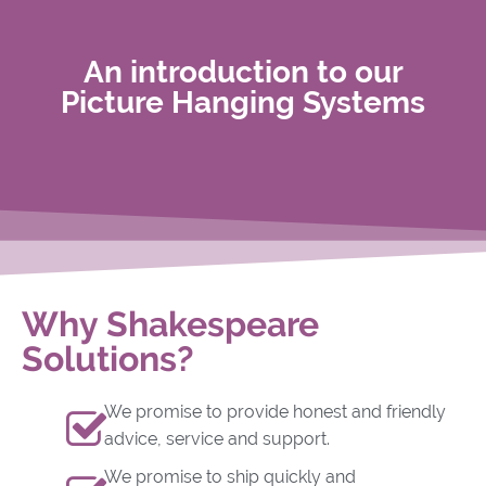
An introduction to our
Picture Hanging Systems
Why Shakespeare
Solutions?
We promise to provide honest and friendly
advice, service and support.
We promise to ship quickly and