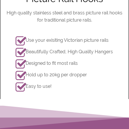
High quality stainless steel and brass picture rail hooks
for traditional picture rails.
Use your exisiting Victorian picture rails
Beautifully Crafted, High Quality Hangers
Designed to fit most rails
Hold up to 20kg per dropper
Easy to use!