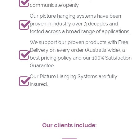
communicate openly.
Our picture hanging systems have been
proven in industry over 3 decades and
tested across a broad range of applications.
We support our proven products with Free
Delivery on every order (Australia wide), a
best pricing policy and our 100% Satisfaction
Guarantee.
Our Picture Hanging Systems are fully
insured.
Our clients include: