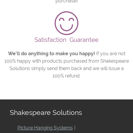
purchase)
Satisfaction
Guarantee
We’ll do anything to make you happy!
If you are not
100% happy with products purchased from Shakespeare
Solutions simply send them back and we will issue a
100% refund.
Shakespeare Solutions
Picture Hanging Systems