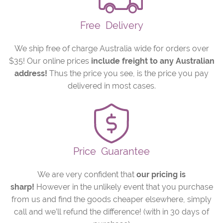
Free
Delivery
We ship free of charge Australia wide for orders over
$35! Our online prices
include freight to any Australian
address!
Thus the price you see, is the price you pay
delivered in most cases.
Price
Guarantee
We are very confident that
our pricing is
sharp!
However in the unlikely event that you purchase
from us and find the goods cheaper elsewhere, simply
call and we’ll refund the difference! (with in 30 days of