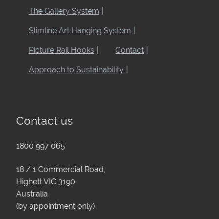
The Gallery System
Slimline Art Hanging System
Picture Rail Hooks
Contact
Approach to Sustainability
Contact us
1800 997 065
18 / 1 Commercial Road,
Highett VIC 3190
Australia
(by appointment only)