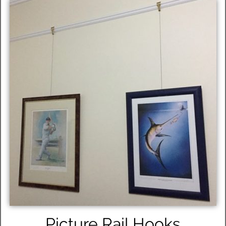
Picture Rail Hooks