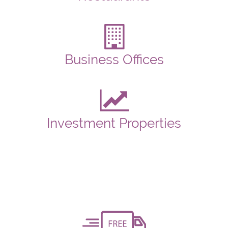
Business Offices
Investment Properties