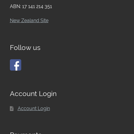
ABN: 17 141 214 351
New Zealand Site
Follow us
Account Login
Account Login