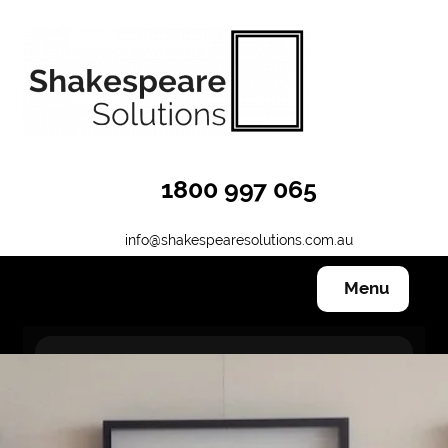
1800 997 065
info@shakespearesolutions.com.au
Menu
Hanging Systems
Other Products