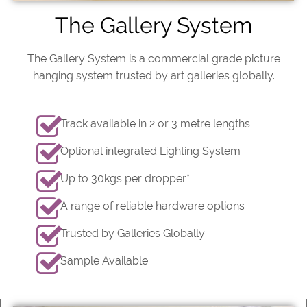
The Gallery System
The Gallery System is a commercial grade picture
hanging system trusted by art galleries globally.
Track available in 2 or 3 metre lengths
Optional integrated Lighting System
Up to 30kgs per dropper*
A range of reliable hardware options
Trusted by Galleries Globally
Sample Available