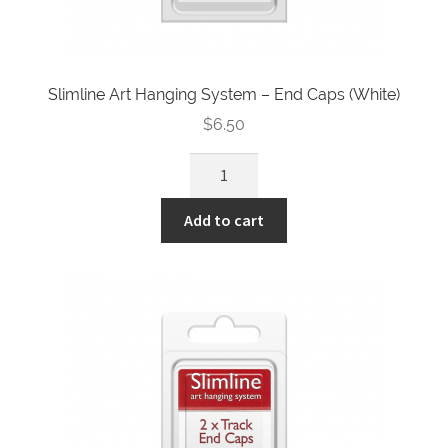
Slimline Art Hanging System – End Caps (White)
$
6.50
Slimline
Art
Hanging
Add to cart
System
-
End
Caps
(White)
quantity