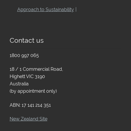
Approach to Sustainability
Contact us
1800 997 065
18 / 1 Commercial Road,
Highett VIC 3190
Australia
(by appointment only)
ABN: 17 141 214 351
New Zealand Site