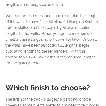
lengths; minimising cuts and joins.
We recommend measuring and recording the lengths
of the walls to have ‘The Slimline Art Hanging System’
track installed and then begin by allocating entire
lengths to the walls. When you get to a remainder
smaller than a length, note it down for later. Once all
the walls have been allocated full lengths, begin
allocating lengths to the remainders. With this
complete you will have a list of the required lengths
for the gallery space.
Which finish to choose?
The finish of the track is largely a personal choice
however, some clients prefer to choose white in order