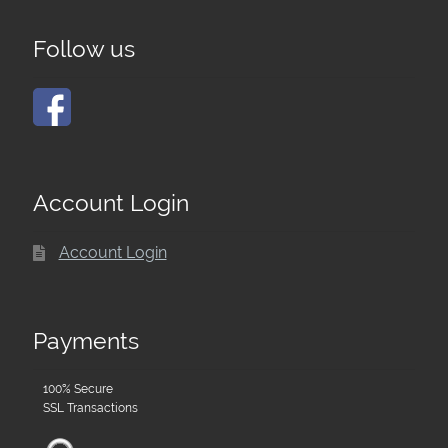
Follow us
Account Login
Account Login
Payments
100% Secure
SSL Transactions