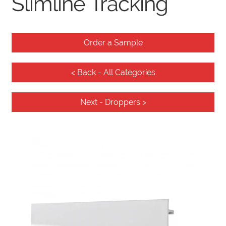
Slimline Tracking
Knowledge Base
Order a Sample
< Back - All Categories
Contact
Next - Droppers >