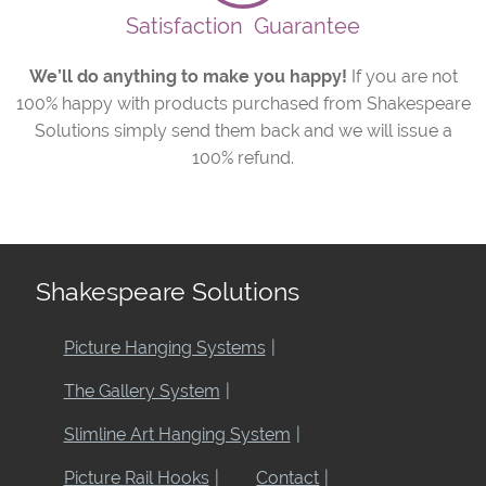
Satisfaction
Guarantee
We’ll do anything to make you happy!
If you are not
100% happy with products purchased from Shakespeare
Solutions simply send them back and we will issue a
100% refund.
Shakespeare Solutions
Picture Hanging Systems
The Gallery System
Slimline Art Hanging System
Picture Rail Hooks
Contact