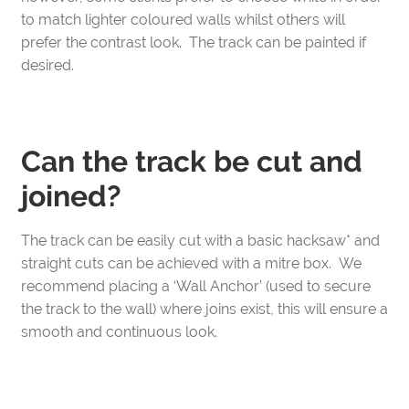
to match lighter coloured walls whilst others will
prefer the contrast look. The track can be painted if
desired.
Can the track be cut and
joined?
The track can be easily cut with a basic hacksaw* and
straight cuts can be achieved with a mitre box. We
recommend placing a ‘Wall Anchor’ (used to secure
the track to the wall) where joins exist, this will ensure a
smooth and continuous look.