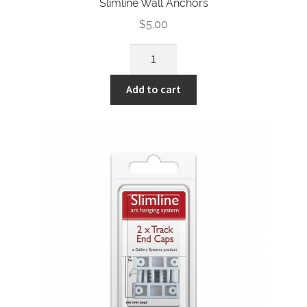
Slimline Wall Anchors
$
5.00
Slimline
Wall
Anchors
Add to cart
quantity