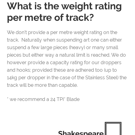
What is the weight rating
per metre of track?
We don’t provide a per metre weight rating on the
track. Naturally when suspending art one can either
suspend a few large pieces (heavy) or many small
pieces but either way a natural limit is reached. We do
however provide a capacity rating for our droppers
and hooks; provided these are adhered too (up to
14kg per dropper in the case of the Stainless Steel) the
track will be more than capable.
* we recommend a 24 TPI* Blade