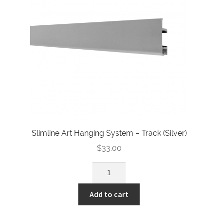
Slimline Art Hanging System – Track (Silver)
$
33.00
Slimline
Art
Hanging
Add to cart
System
-