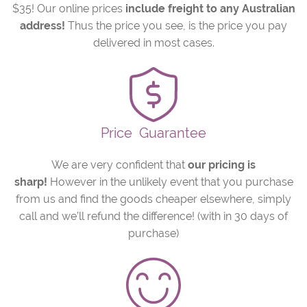
$35! Our online prices
include freight to any Australian
address!
Thus the price you see, is the price you pay
delivered in most cases.
Price
Guarantee
We are very confident that
our pricing is
sharp!
However in the unlikely event that you purchase
from us and find the goods cheaper elsewhere, simply
call and we’ll refund the difference! (with in 30 days of
purchase)