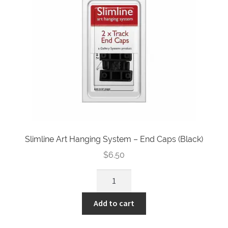
quantity
Slimline Art Hanging System – End Caps (Black)
$
6.50
Slimline
Art
Hanging
Add to cart
System
-