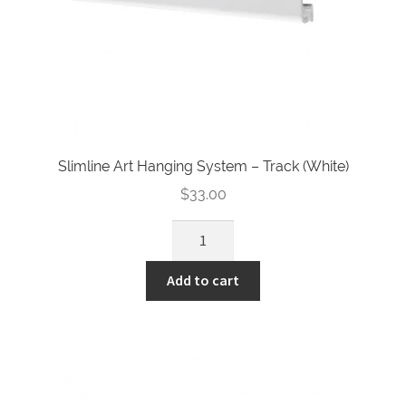
Slimline Art Hanging System – Track (White)
$
33.00
Slimline
Art
Hanging
Add to cart
System
-
Track
(White)
quantity