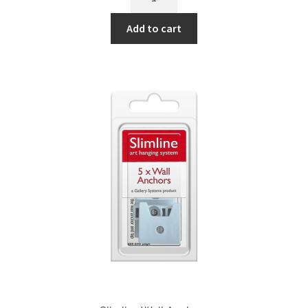
Art
Hanging
Add to cart
System
-
Track
(Black)
quantity