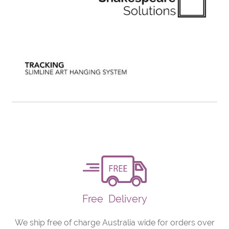
Free
Delivery
We ship free of charge Australia wide for orders over