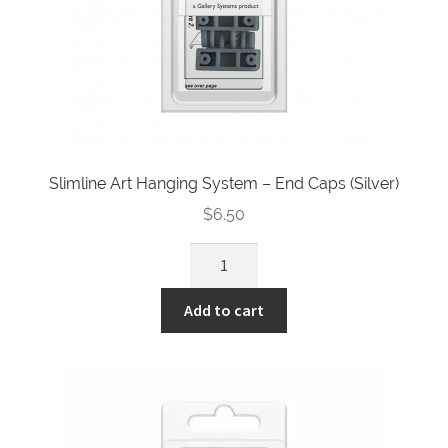
Slimline Art Hanging System – End Caps (Silver)
$
6.50
Slimline
Art
Hanging
Add to cart
System
-
End
Caps
(Silver)