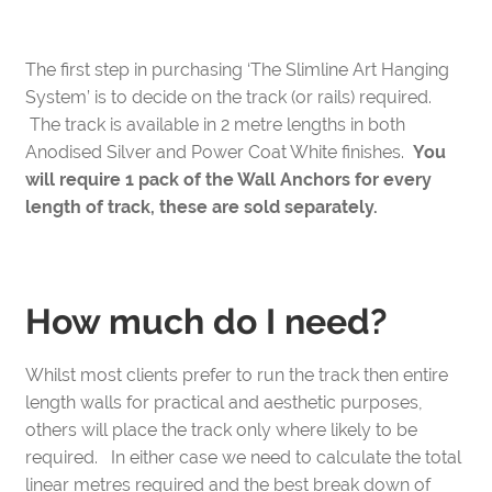
End
Caps
The first step in purchasing ‘The Slimline Art Hanging
(Black)
System’ is to decide on the track (or rails) required.
quantity
The track is available in 2 metre lengths in both
Anodised Silver and Power Coat White finishes.
You
will require 1 pack of the Wall Anchors for every
length of track, these are sold separately.
How much do I need?
Whilst most clients prefer to run the track then entire
length walls for practical and aesthetic purposes,
others will place the track only where likely to be
required. In either case we need to calculate the total
linear metres required and the best break down of