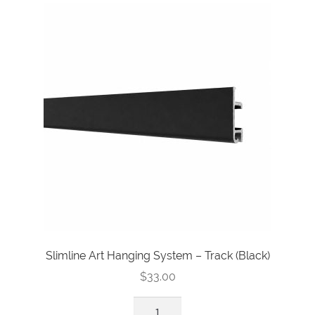
Track
(Silver)
quantity
Slimline Art Hanging System – Track (Black)
$
33.00
Slimline