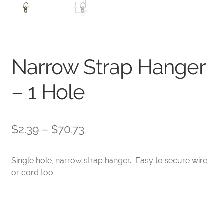
Narrow Strap Hanger
– 1 Hole
Price
$
2.39
–
$
70.73
range:
Single hole, narrow strap hanger. Easy to secure wire
$2.39
or cord too.
through
$70.73