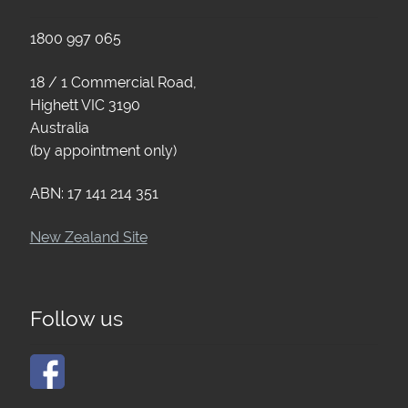
1800 997 065
18 / 1 Commercial Road,
Highett VIC 3190
Australia
(by appointment only)
ABN: 17 141 214 351
New Zealand Site
Follow us