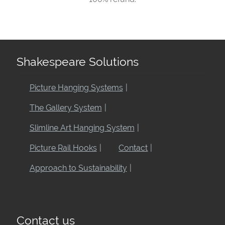
Shakespeare Solutions
Picture Hanging Systems
The Gallery System
Slimline Art Hanging System
Picture Rail Hooks
Contact
Approach to Sustainability
Contact us