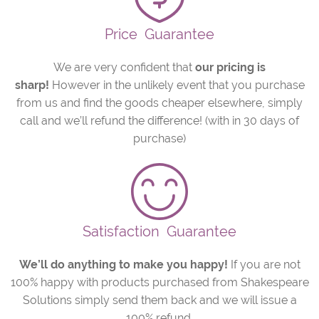
Price
Guarantee
We are very confident that
our pricing is
sharp!
However in the unlikely event that you purchase
from us and find the goods cheaper elsewhere, simply
call and we’ll refund the difference! (with in 30 days of
purchase)
Satisfaction
Guarantee
We’ll do anything to make you happy!
If you are not
100% happy with products purchased from Shakespeare
Solutions simply send them back and we will issue a
100% refund.