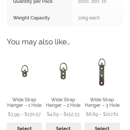
Quantity per Pack
1000, 200, 10
Weight Capacity
10kg each
You may also like…
Wide Strap
Wide Strap
Wide Strap
Hanger – 1 Hole
Hanger – 2 Hole
Hanger – 3 Hole
Price
Price
Price
$
3.99
–
$
130.57
$
4.69
–
$
152.33
$
6.69
–
$
217.61
range:
range:
range
This
This
This
$3.99
$4.69
$6.6
Select
Select
Select