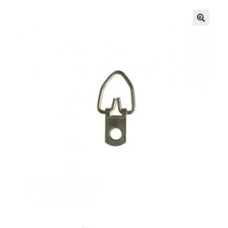
🔍
Knowledge Base
Contact