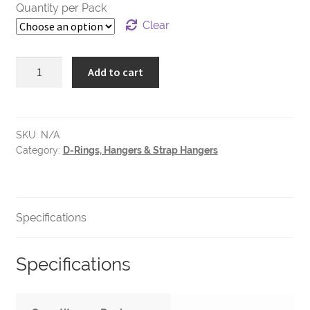
Quantity per Pack
Clear
Narrow
Add to cart
Strap
Hanger
-
1
SKU:
N/A
Category:
D-Rings, Hangers & Strap Hangers
Hole
quantity
Specifications
Specifications