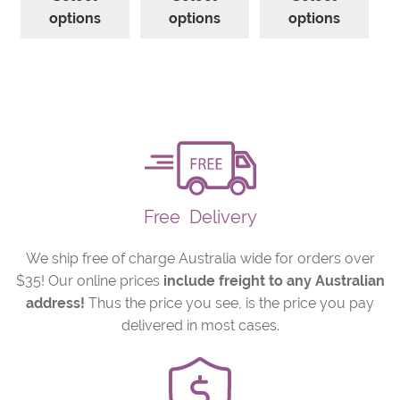
product
product
prod
through
through
thro
options
options
options
has
has
has
$130.57
$152.33
$217.
multiple
multiple
mult
variants.
variants.
varia
The
The
The
options
options
opti
may
may
may
be
be
be
chosen
chosen
cho
on
on
on
Free
Delivery
the
the
the
product
product
prod
We ship free of charge Australia wide for orders over
page
page
pag
$35! Our online prices
include freight to any Australian
address!
Thus the price you see, is the price you pay
delivered in most cases.