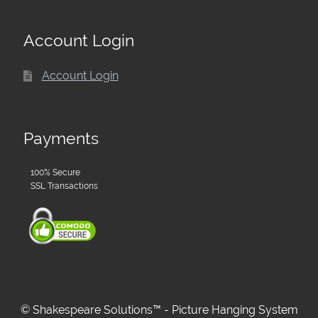
Account Login
Account Login
Payments
100% Secure
SSL Transactions
© Shakespeare Solutions™ - Picture Hanging System