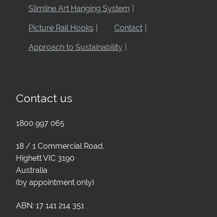
Slimline Art Hanging System
Picture Rail Hooks
Contact
Approach to Sustainability
Contact us
1800 997 065
18 / 1 Commercial Road,
Highett VIC 3190
Australia
(by appointment only)
ABN: 17 141 214 351