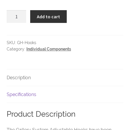
The
Add to cart
Gallery
System
Adjustable
Hooks
SKU:
GH-Hooks
Category:
Individual Components
quantity
Description
Specifications
Product Description
The Gallery System Adjustable Hooks have been