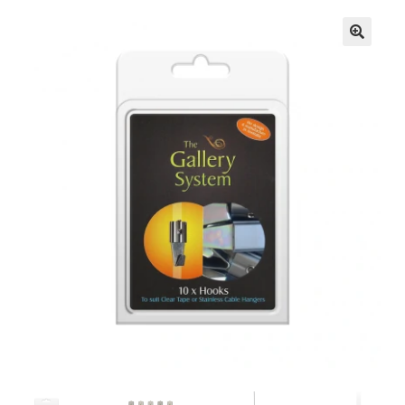
🔍
Knowledge Base
Contact