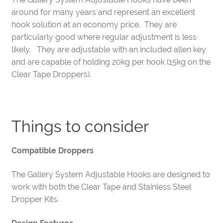
around for many years and represent an excellent
hook solution at an economy price. They are
particularly good where regular adjustment is less
likely. They are adjustable with an included allen key
and are capable of holding 20kg per hook (15kg on the
Clear Tape Droppers).
Things to consider
Compatible Droppers
The Gallery System Adjustable Hooks are designed to
work with both the Clear Tape and Stainless Steel
Dropper Kits.