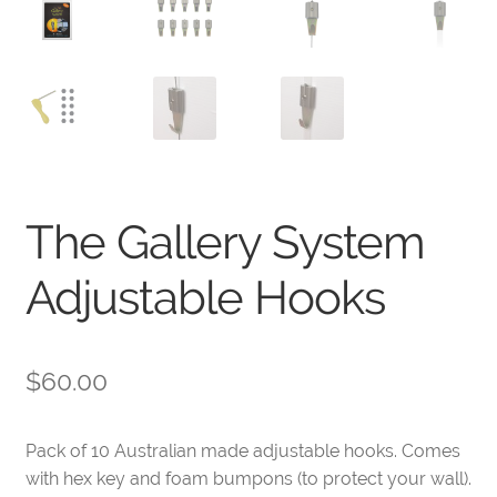
The Gallery System
Adjustable Hooks
$
60.00
Pack of 10 Australian made adjustable hooks. Comes
with hex key and foam bumpons (to protect your wall).