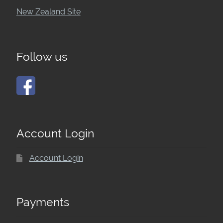
New Zealand Site
Follow us
Account Login
Account Login
Payments