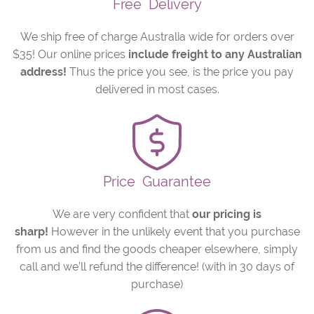
Free
Delivery
We ship free of charge Australia wide for orders over
$35! Our online prices
include freight to any Australian
address!
Thus the price you see, is the price you pay
delivered in most cases.
Price
Guarantee
We are very confident that
our pricing is
sharp!
However in the unlikely event that you purchase
from us and find the goods cheaper elsewhere, simply
call and we’ll refund the difference! (with in 30 days of
purchase)