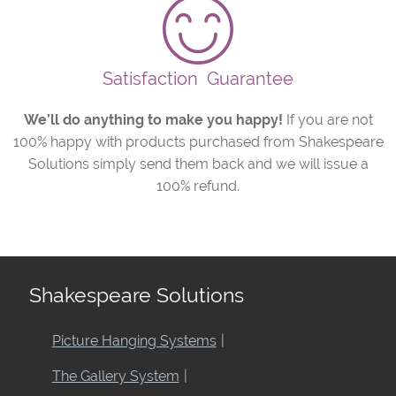
Satisfaction
Guarantee
We’ll do anything to make you happy!
If you are not
100% happy with products purchased from Shakespeare
Solutions simply send them back and we will issue a
100% refund.
Shakespeare Solutions
Picture Hanging Systems
The Gallery System