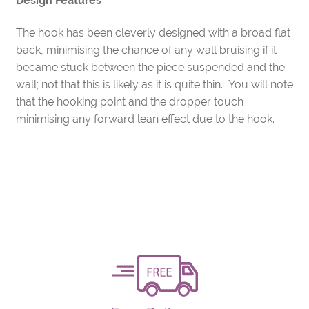
Design Features
The hook has been cleverly designed with a broad flat
back, minimising the chance of any wall bruising if it
became stuck between the piece suspended and the
wall; not that this is likely as it is quite thin. You will note
that the hooking point and the dropper touch
minimising any forward lean effect due to the hook.