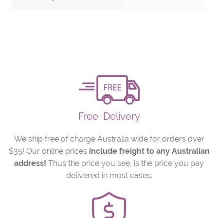
Free
Delivery
We ship free of charge Australia wide for orders over
$35! Our online prices
include freight to any Australian
address!
Thus the price you see, is the price you pay
delivered in most cases.