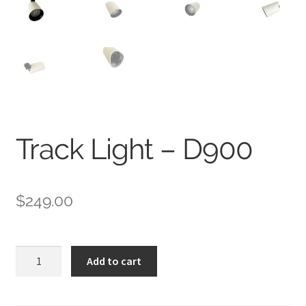
Track Light – D900
$
249.00
Track
Add to cart
Light
-
D900