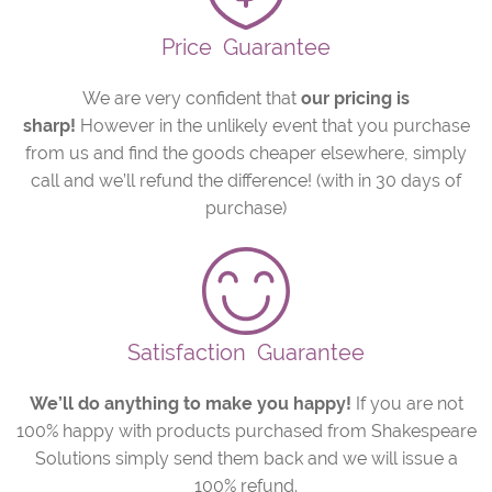
Price
Guarantee
We are very confident that
our pricing is
sharp!
However in the unlikely event that you purchase
from us and find the goods cheaper elsewhere, simply
call and we’ll refund the difference! (with in 30 days of
purchase)
Satisfaction
Guarantee
We’ll do anything to make you happy!
If you are not
100% happy with products purchased from Shakespeare
Solutions simply send them back and we will issue a
100% refund.