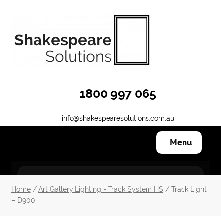
Skip
Skip
to
to
navigation
content
1800 997 065
info@shakespearesolutions.com.au
Menu
Hanging Systems
Home
/
Art Gallery Lighting - Track System HS
/ Track Light
– D900
Other Products