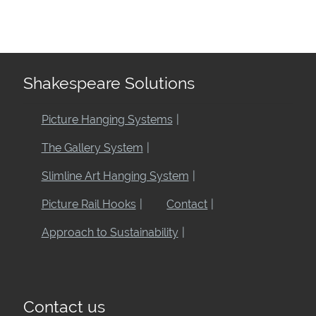
Shakespeare Solutions
Picture Hanging Systems
The Gallery System
Slimline Art Hanging System
Picture Rail Hooks
Contact
Approach to Sustainability
Contact us