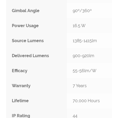
Gimbal Angle
90º/360º
Power Usage
16.5 W
Source Lumens
1385-1415lm
Delivered Lumens
900-920lm
Efficacy
55-56lm/W
Warranty
7 Years
Lifetime
70,000 Hours
IP Rating
44