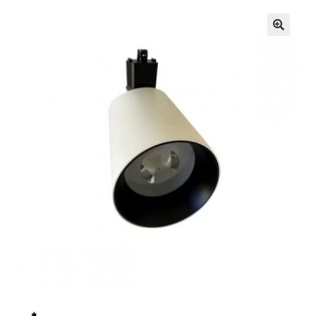
🔍
Knowledge Base
Contact