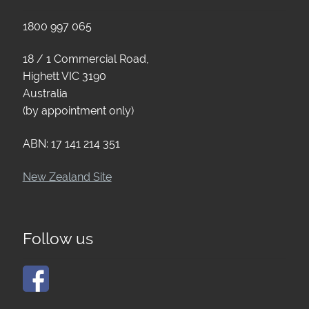
1800 997 065
18 / 1 Commercial Road,
Highett VIC 3190
Australia
(by appointment only)
ABN: 17 141 214 351
New Zealand Site
Follow us