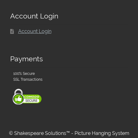
Account Login
Account Login
Payments
100% Secure
SSL Transactions
© Shakespeare Solutions™ - Picture Hanging System