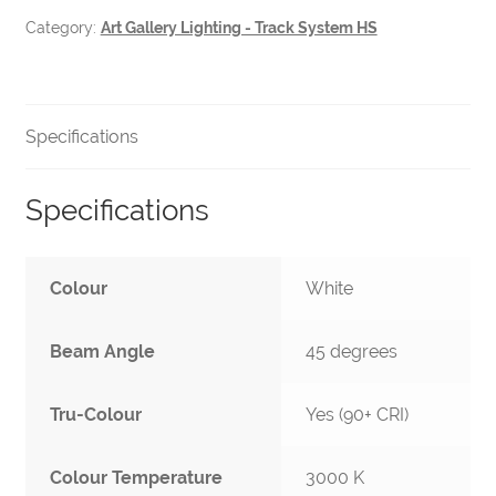
quantity
Category:
Art Gallery Lighting - Track System HS
Specifications
Specifications
Colour
White
Beam Angle
45 degrees
Tru-Colour
Yes (90+ CRI)
Colour Temperature
3000 K